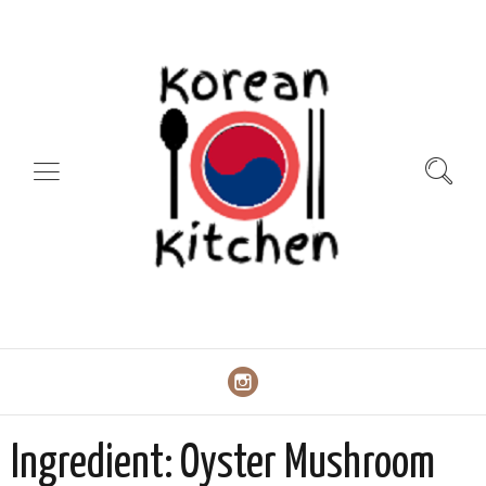
Ingredient:
Oyster Mushroom