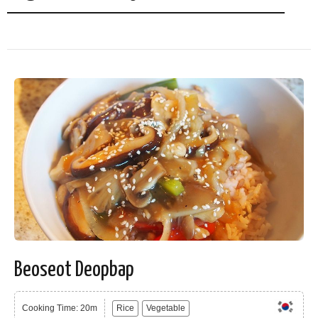
Beoseot Deopbap
Cooking Time: 20m
Rice
Vegetable