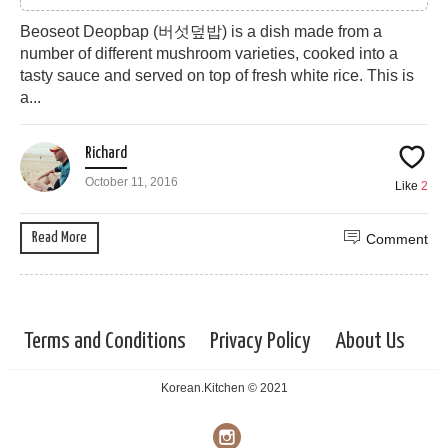
Beoseot Deopbap (버섯덮밥) is a dish made from a
number of different mushroom varieties, cooked into a
tasty sauce and served on top of fresh white rice. This is
a...
Richard
October 11, 2016
Like
2
Read More
Comment
Terms and Conditions
Privacy Policy
About Us
Korean.Kitchen © 2021