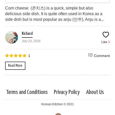
Corn cheese (콘치즈) is a quick, simple but also
delicious side dish. It is quite often used in Korea as a
side dish but is most popular as anju (안주). Anju is a...
Richard
July 23, 2016
Like
3
1
Comment
Read More
Terms and Conditions
Privacy Policy
About Us
Korean.Kitchen © 2021