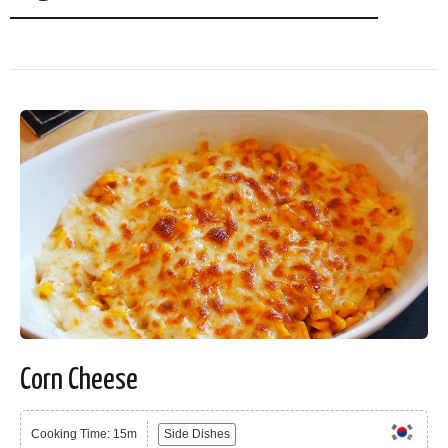
Corn Cheese
Cooking Time: 15m
Side Dishes