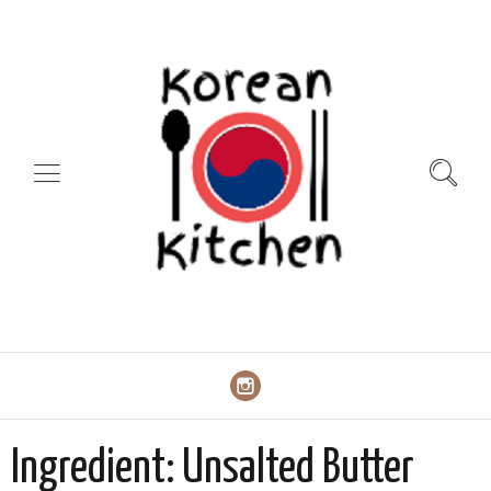
Ingredient:
Unsalted Butter