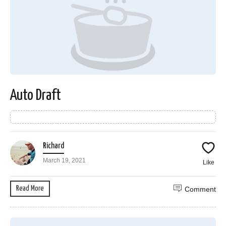
Auto Draft
Richard
March 19, 2021
Like
Read More
Comment