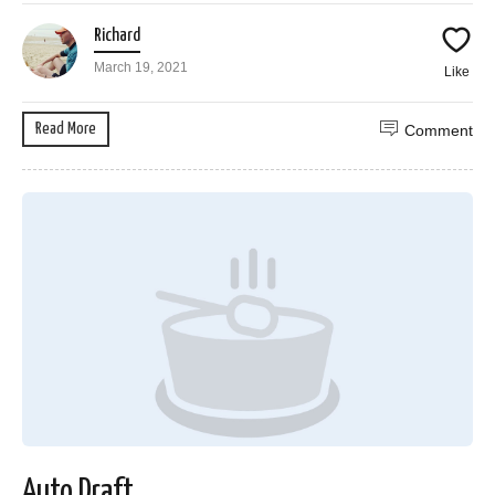
Richard
March 19, 2021
Like
Read More
Comment
Auto Draft