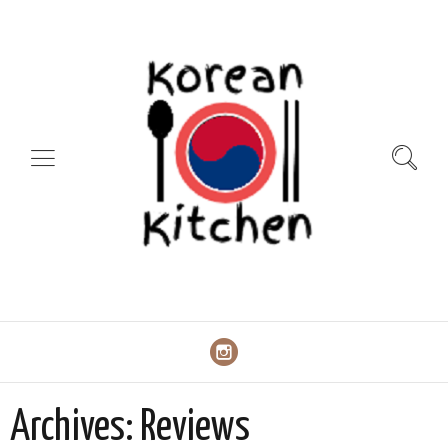
Archives:
Reviews