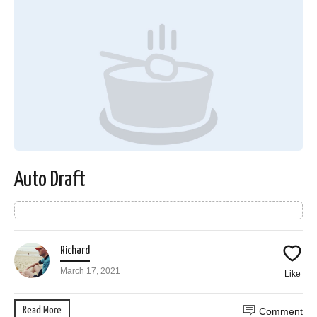
Auto Draft
Richard
March 17, 2021
Like
Read More
Comment