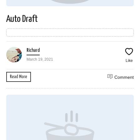
Auto Draft
Richard
March 19, 2021
Like
Read More
Comment