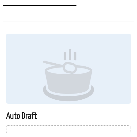
Auto Draft