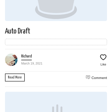
Auto Draft
Richard
March 19, 2021
Like
Read More
Comment