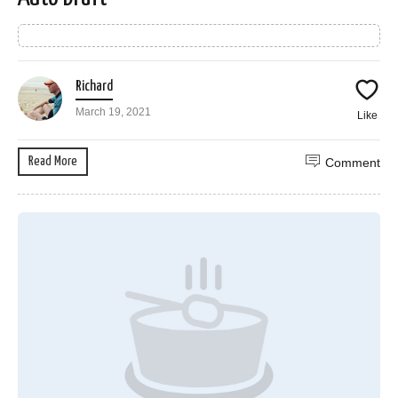
Richard
March 19, 2021
Like
Read More
Comment