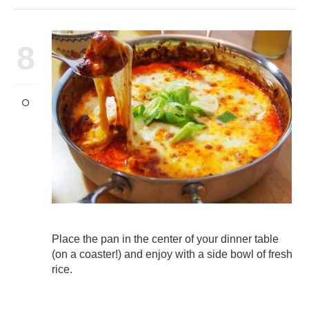
8
Place the pan in the center of your dinner table
(on a coaster!) and enjoy with a side bowl of fresh
rice.