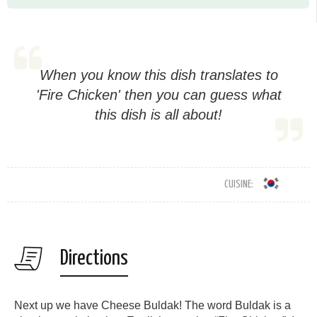
When you know this dish translates to
'Fire Chicken' then you can guess what
this dish is all about!
CUISINE:
Directions
Next up we have Cheese Buldak! The word Buldak is a