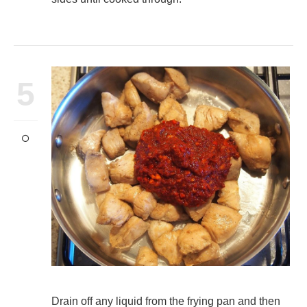
5
Drain off any liquid from the frying pan and then