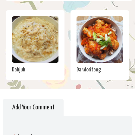
Dakjuk
Dakdoritang
Add Your Comment