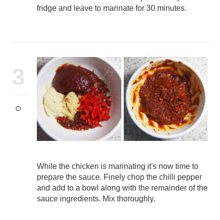
fridge and leave to marinate for 30 minutes.
3
While the chicken is marinating it's now time to
prepare the sauce. Finely chop the chilli pepper
and add to a bowl along with the remainder of the
sauce ingredients. Mix thoroughly.