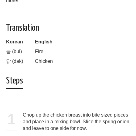
more!
Translation
Korean
English
불 (bul)
Fire
닭
(dak)
Chicken
Steps
1
Chop up the chicken breast into bite sized pieces
and place in a mixing bowl. Slice the spring onion
and leave to one side for now.