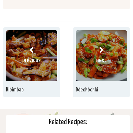
previous
next
Bibimbap
Ddeokbokki
Related Recipes: