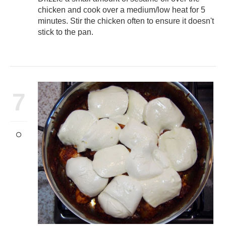
chicken and cook over a medium/low heat for 5
minutes. Stir the chicken often to ensure it doesn't
stick to the pan.
7