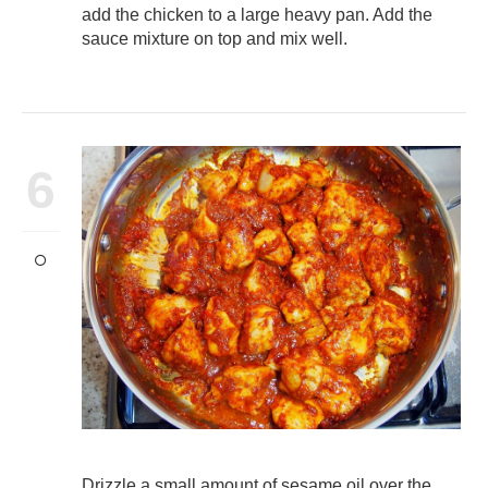
add the chicken to a large heavy pan. Add the
sauce mixture on top and mix well.
6
Drizzle a small amount of sesame oil over the