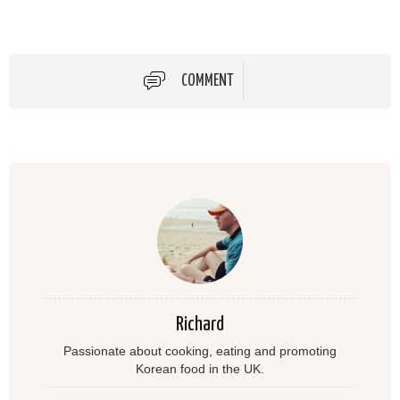
COMMENT
Richard
Passionate about cooking, eating and promoting
Korean food in the UK.