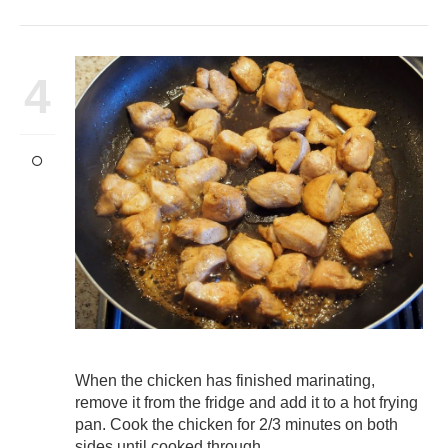
4
When the chicken has finished marinating,
remove it from the fridge and add it to a hot frying
pan. Cook the chicken for 2/3 minutes on both
sides until cooked through.