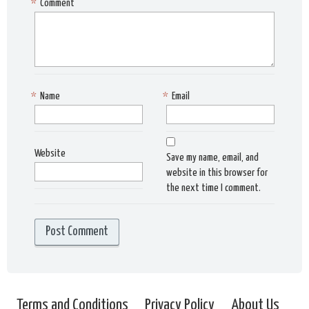
*
Comment
*
Name
*
Email
Website
Save my name, email, and
website in this browser for
the next time I comment.
Terms and Conditions
Privacy Policy
About Us