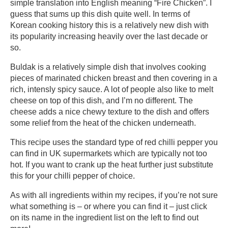
simple translation into English meaning “Fire Chicken”. I
guess that sums up this dish quite well. In terms of
Korean cooking history this is a relatively new dish with
its popularity increasing heavily over the last decade or
so.
Buldak is a relatively simple dish that involves cooking
pieces of marinated chicken breast and then covering in a
rich, intensly spicy sauce. A lot of people also like to melt
cheese on top of this dish, and I’m no different. The
cheese adds a nice chewy texture to the dish and offers
some relief from the heat of the chicken underneath.
This recipe uses the standard type of red chilli pepper you
can find in UK supermarkets which are typically not too
hot. If you want to crank up the heat further just substitute
this for your chilli pepper of choice.
As with all ingredients within my recipes, if you’re not sure
what something is – or where you can find it – just click
on its name in the ingredient list on the left to find out