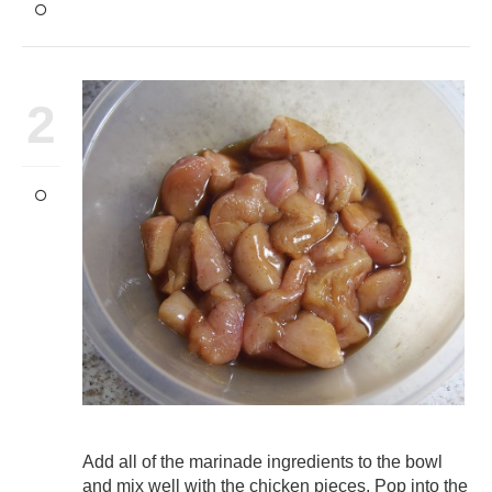
2
Add all of the marinade ingredients to the bowl
and mix well with the chicken pieces. Pop into the