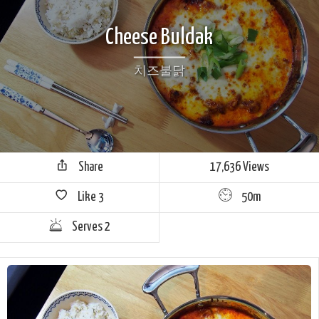
Cheese Buldak
치즈불닭
Share
17,636 Views
Like
3
50m
Serves 2