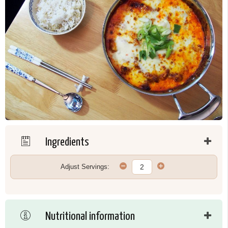
Ingredients
Adjust Servings:
Nutritional information