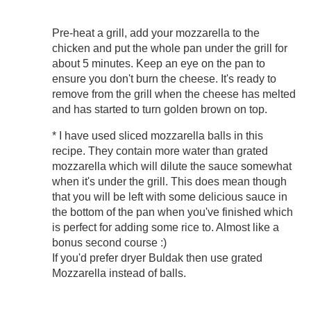
Pre-heat a grill, add your mozzarella to the
chicken and put the whole pan under the grill for
about 5 minutes. Keep an eye on the pan to
ensure you don't burn the cheese. It's ready to
remove from the grill when the cheese has melted
and has started to turn golden brown on top.
* I have used sliced mozzarella balls in this
recipe. They contain more water than grated
mozzarella which will dilute the sauce somewhat
when it's under the grill. This does mean though
that you will be left with some delicious sauce in
the bottom of the pan when you've finished which
is perfect for adding some rice to. Almost like a
bonus second course :)
If you'd prefer dryer Buldak then use grated
Mozzarella instead of balls.