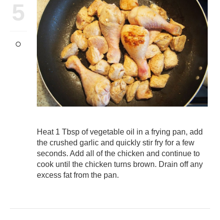
5
Heat 1 Tbsp of vegetable oil in a frying pan, add
the crushed garlic and quickly stir fry for a few
seconds. Add all of the chicken and continue to
cook until the chicken turns brown. Drain off any
excess fat from the pan.