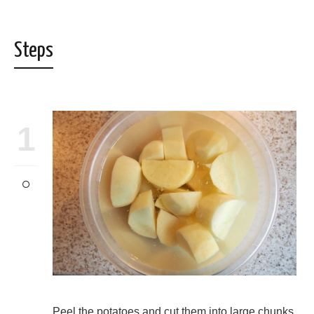
Steps
1
Peel the potatoes and cut them into large chunks.