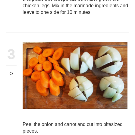
chicken legs. Mix in the marinade ingredients and
leave to one side for 10 minutes.
3
Peel the onion and carrot and cut into bitesized
pieces.