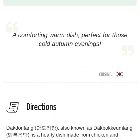
A comforting warm dish, perfect for those
cold autumn evenings!
CUISINE:
Directions
Dakdoritang (닭도리탕), also known as Dakbokkeumtang
(닭볶음탕), is a hearty dish made from chicken and