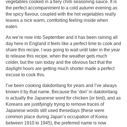
vegetables cooked in a fiery chilli seasoning sauce. It is
the perfect
accompaniment to a cold autumn evening as
the spicy flavour, coupled with the hot vegetables really
leaves a nice warm, comforting feeling inside when
eaten.
As we’re now into September and it has been raining all
day here in England it feels like a perfect time to cook and
share this recipe. I was going to wait until later in the year
to release this recipe, when the weather gets much
colder, but the rain today and the obvious fact that the
daylight hours are getting much shorter made a perfect
excuse to cook this.
I’ve been cooking dakdoritang for years and I’ve always
known it by that name. Because the ‘dori’ in dakdoritang
is actually the Japanese word for chicken (or bird), and as
Koreans are
justifyingly
trying to remove traces of
Japanese words still used thesedays (these were
common place during Japan’s occupation of Korea
between 1910 to 1945), the preferred name is now