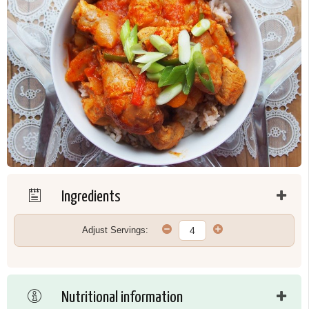
Ingredients
Adjust Servings:
Nutritional information