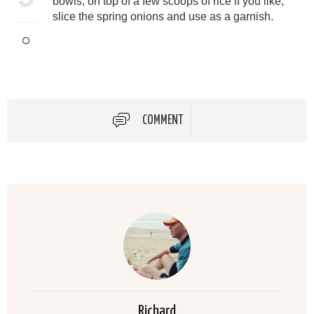
bowls, on top of a few scoops of rice if you like,
slice the spring onions and use as a garnish.
COMMENT
Richard