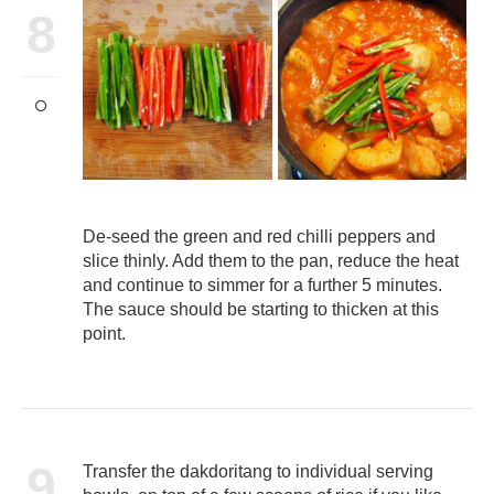
8
De-seed the green and red chilli peppers and
slice thinly. Add them to the pan, reduce the heat
and continue to simmer for a further 5 minutes.
The sauce should be starting to thicken at this
point.
9
Transfer the dakdoritang to individual serving