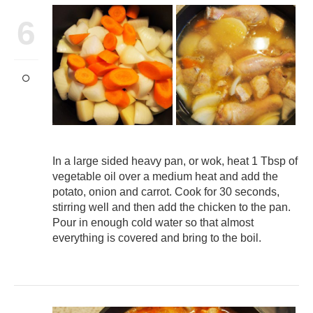
6
In a large sided heavy pan, or wok, heat 1 Tbsp of
vegetable oil over a medium heat and add the
potato, onion and carrot. Cook for 30 seconds,
stirring well and then add the chicken to the pan.
Pour in enough cold water so that almost
everything is covered and bring to the boil.