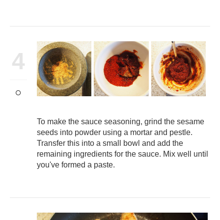
4
To make the sauce seasoning, grind the sesame
seeds into powder using a mortar and pestle.
Transfer this into a small bowl and add the
remaining ingredients for the sauce. Mix well until
you've formed a paste.