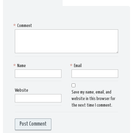
*
Comment
*
Name
*
Email
Website
Save my name, email, and
website in this browser for
the next time I comment.