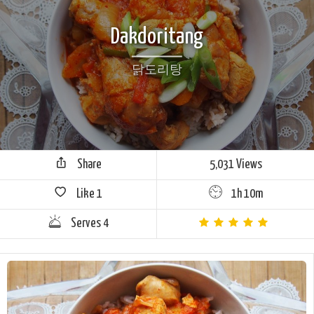
Dakdoritang
닭도리탕
Share
5,031 Views
Like
1
1h 10m
Serves 4