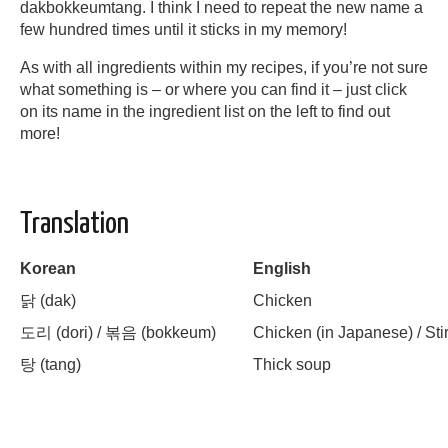
dakbokkeumtang. I think I need to repeat the new name a
few hundred times until it sticks in my memory!
As with all ingredients within my recipes, if you’re not sure
what something is – or where you can find it – just click
on its name in the ingredient list on the left to find out
more!
Translation
Korean
English
닭
(dak)
Chicken
도리
(dori) /
볶음
(bokkeum)
Chicken (in Japanese) / Stir
탕
(tang)
Thick soup