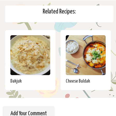
Related Recipes:
Dakjuk
Cheese Buldak
Add Your Comment