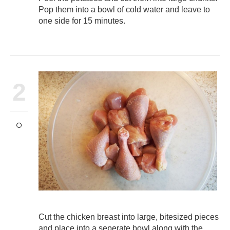
Pop them into a bowl of cold water and leave to
one side for 15 minutes.
2
Cut the chicken breast into large, bitesized pieces
and place into a seperate bowl along with the