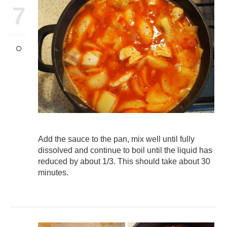
7
Add the sauce to the pan, mix well until fully
dissolved and continue to boil until the liquid has
reduced by about 1/3. This should take about 30
minutes.