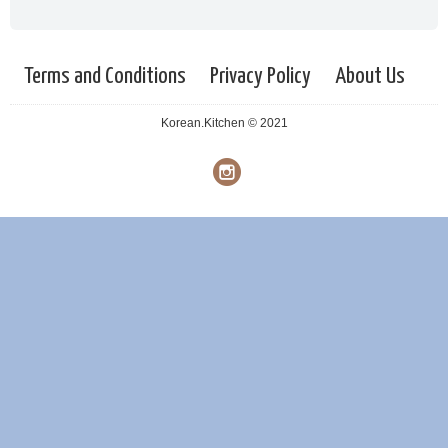
Terms and Conditions
Privacy Policy
About Us
Korean.Kitchen © 2021