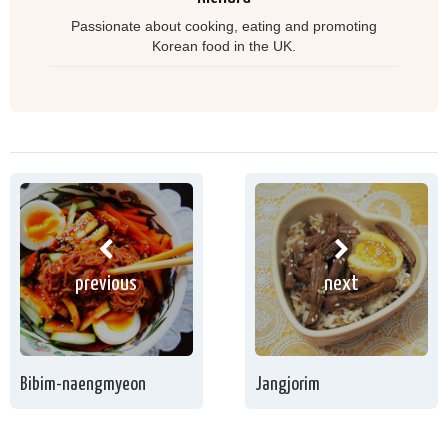
Passionate about cooking, eating and promoting
Korean food in the UK.
previous
next
Bibim-naengmyeon
Jangjorim